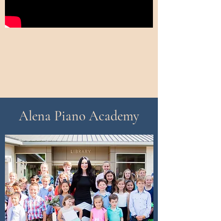
Alena Piano Academy