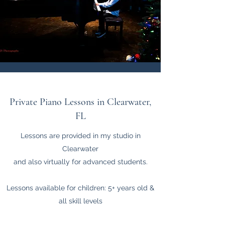
Private Piano Lessons in Clearwater,
FL
Lessons are provided in my studio in
Clearwater
and also virtually for advanced students.
Lessons available for children: 5+ years old &
all skill levels