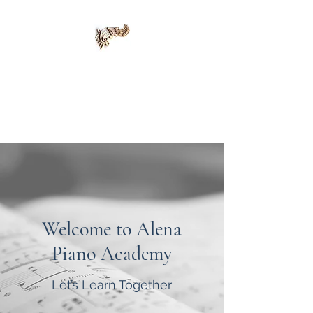
Alena Piano Academy
415-420-8139
Welcome to Alena
Piano Academy
Let’s Learn Together