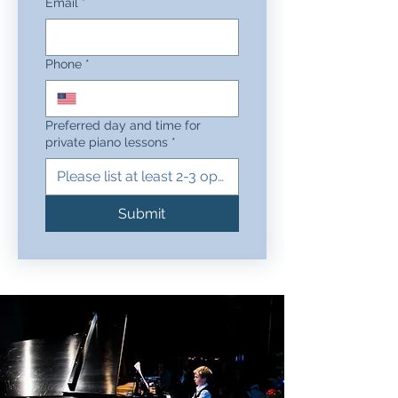
Email
*
Phone
*
Preferred day and time for
private piano lessons
*
Submit