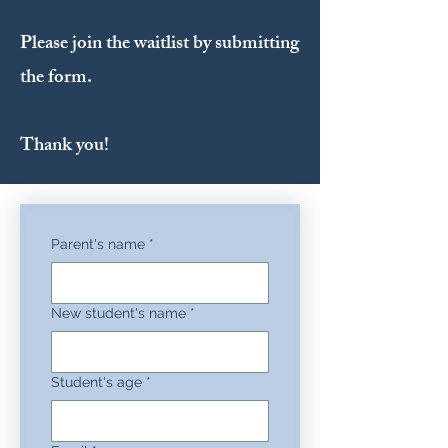
Please join the waitlist by submitting
the form.
Thank you!
Parent's name
*
New student's name
*
Student's age
*