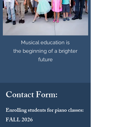
Musical education is
the beginning of a brighter
future
Contact Form:
Enrolling students for piano classes:
FALL 2026