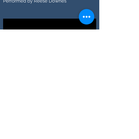
Performed by Reese Downes
Moonlight Sonata
Performed by Sofia Boselli