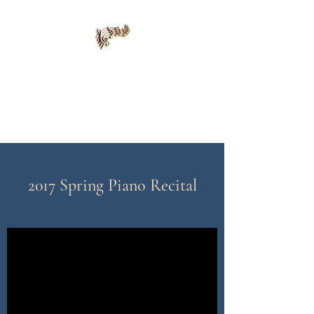
Alena Piano Academy
415-420-8139
2017 Spring Piano Recital