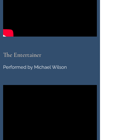
The Entertainer
Performed by Michael Wilson