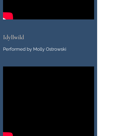
Idyllwild
Performed by Molly Ostrowski