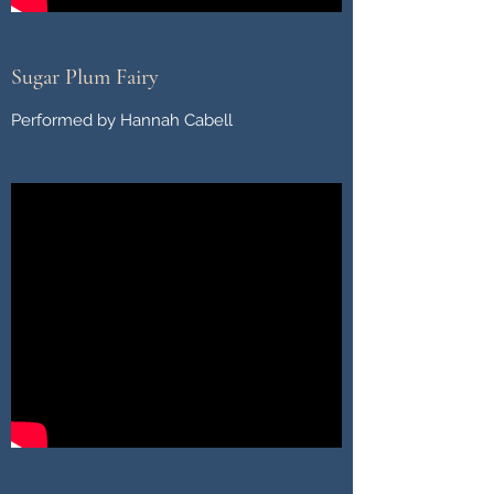
Sugar Plum Fairy
Performed by Hannah Cabell