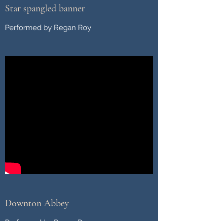
Star spangled banner
Performed by Regan Roy
Downton Abbey